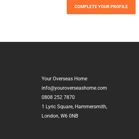
Your Overseas Home
info@youroverseashome.com
0808 252 7870
1 Lyric Square, Hammersmith,
London, W6 0NB