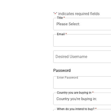
"
" indicates required fields
*
*
Title
*
Email
Username
Password
Enter Password
*
Country you are buying in
*
When do you intend to buy?