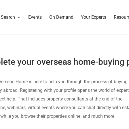
 Search
Events
On Demand
Your Experts
Resour
ete your overseas home-buying p
erseas Home is here to help you through the process of buying
y abroad. Registering with your profile opens the world of exper
ect help. That includes property consultants at the end of the
ne, webinars, virtual events where you can chat directly with est
while you browse their properties online, and much more.