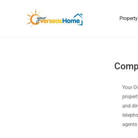
Property
Compl
Your Ov
propert
and dir
telepho
agents 