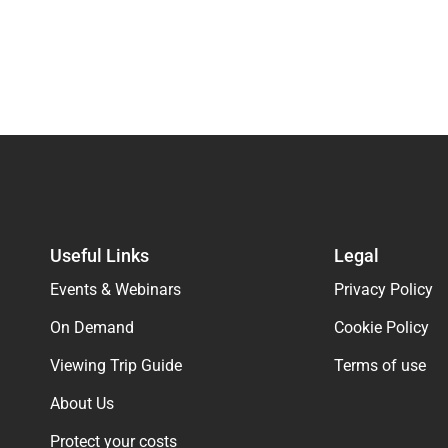
Useful Links
Legal
Events & Webinars
Privacy Policy
On Demand
Cookie Policy
Viewing Trip Guide
Terms of use
About Us
Protect your costs