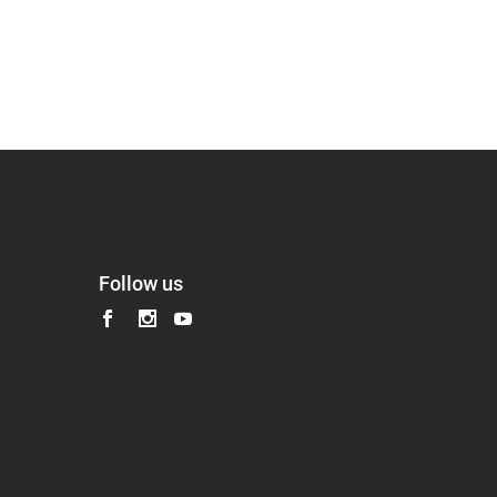
Follow us