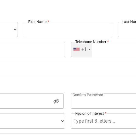
*
First Name
Last N
*
Telephone Number
+1
Confirm Password
*
Region of interest