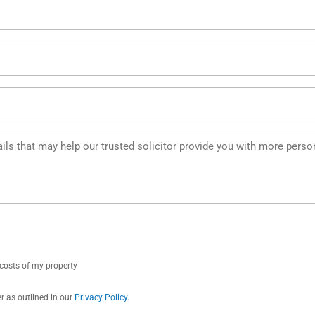
e costs of my property
r as outlined in our
Privacy Policy
.