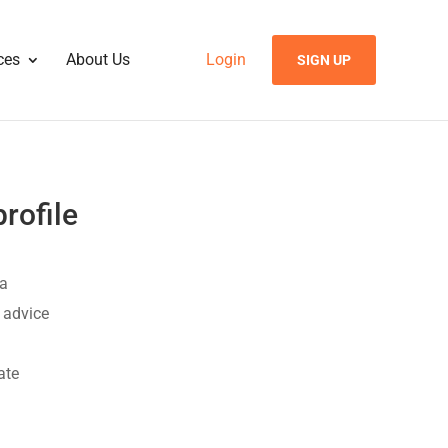
ces
About Us
Login
SIGN UP
rofile
 a
t advice
ate