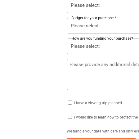
*
Budget for your purchase
How are you funding your purchase?
Additional
details
Viewing
I have a viewing trip planned
Trip
Protect
I would like to learn how to protect th
your
We handle your data with care and only eve
costs